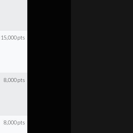
15,000 pts
8,000 pts
8,000 pts