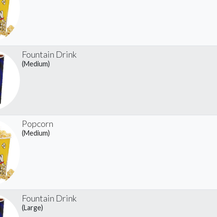
Fountain Drink
(Medium)
Popcorn
(Medium)
Fountain Drink
(Large)