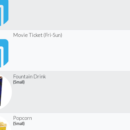
Movie Ticket (Fri-Sun)
Fountain Drink
(Small)
Popcorn
(Small)