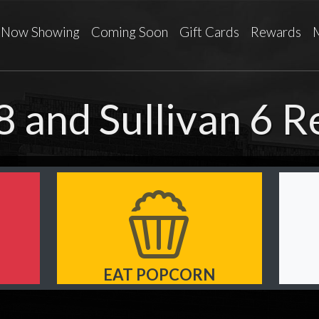
Now Showing
Coming Soon
Gift Cards
Rewards
8 and Sullivan 6 
EAT POPCORN