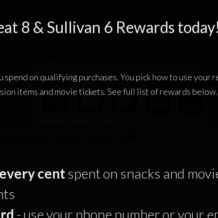
eat 8 & Sullivan 6 Rewards today
ou spend on qualifying purchases. You pick how to use your
sion items and movie tickets. See full list of rewards below.
every cent
spent on snacks and movie
nts
rd
- use your phone number or your e