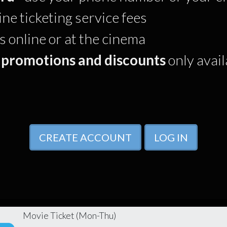
ine ticketing service fees
online or at the cinema
 promotions and discounts
only avai
CREATE ACCOUNT
LOG IN
Movie Ticket (Mon-Thu)