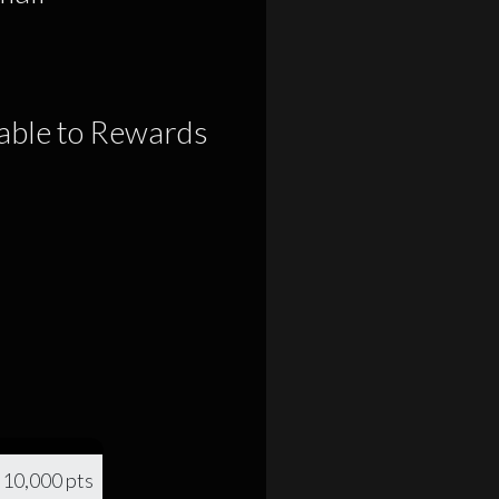
lable to Rewards
10,000 pts