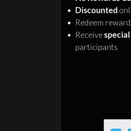
Discounted
onl
Redeem rewards 
Receive
special
participants