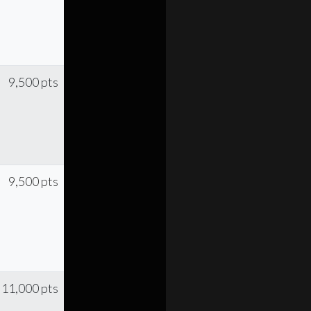
9,500 pts
9,500 pts
11,000 pts