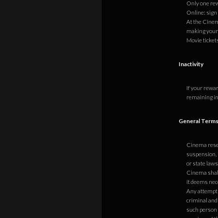
Only one re
Online: sign
At the Cinem
making your
Movie ticket
Inactivity
If your rewa
remaining in
General Terms
Cinema reserv
suspension, 
or state laws
Cinema shall 
it deems nece
Any attempt 
criminal and
such person t