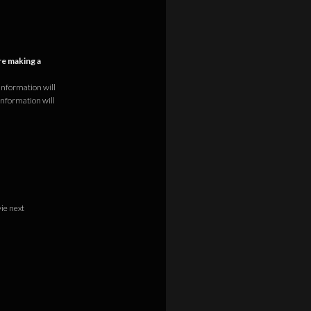
e making a
information will
information will
vie next