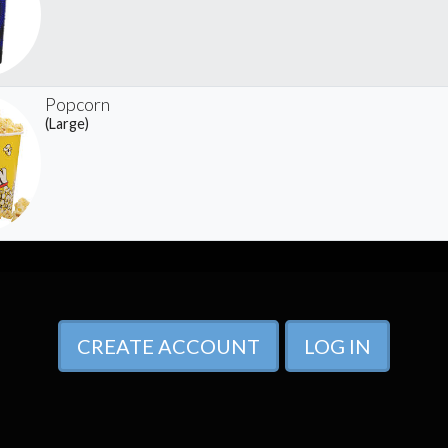
Popcorn
(Large)
CREATE ACCOUNT
LOG IN