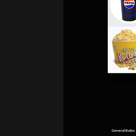
General Rules