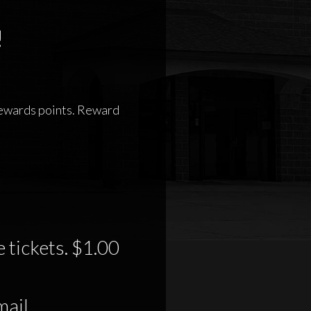
!
 rewards points. Reward
 tickets. $1.00
mail