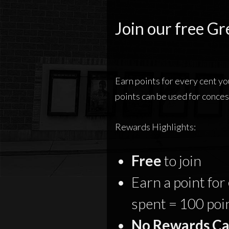
Join our free Gr
Earn points for every cent y
points can be used for conces
Rewards Highlights:
Free
to join
Earn a point for
spent = 100 poi
No Rewards Ca