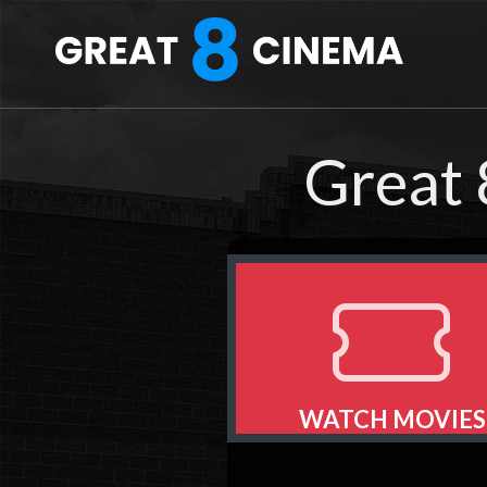
Great 
WATCH MOVIES