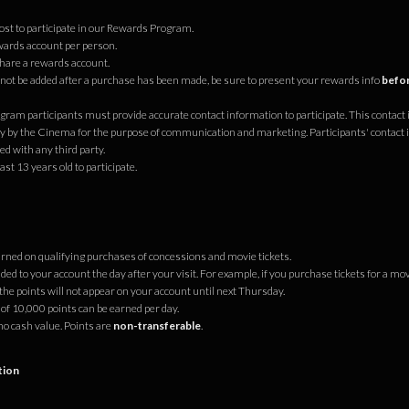
cost to participate in our Rewards Program.
ards account per person.
hare a rewards account.
ot be added after a purchase has been made, be sure to present your rewards info
befor
ram participants must provide accurate contact information to participate. This contact 
ly by the Cinema for the purpose of communication and marketing. Participants' contact 
d with any third party.
ast 13 years old to participate.
s
arned on qualifying purchases of concessions and movie tickets.
ded to your account the day after your visit. For example, if you purchase tickets for a mo
he points will not appear on your account until next Thursday.
 10,000 points can be earned per day.
no cash value. Points are
non-transferable
.
tion