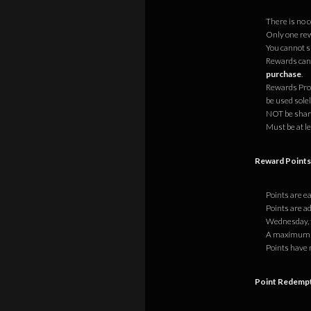
There is no 
Only one rew
You cannot s
Rewards cann
purchase
.
Rewards Prog
be used sole
NOT be share
Must be at le
Reward Point
Points are e
Points are ad
Wednesday, t
A maximum of
Points have 
Point Redemp