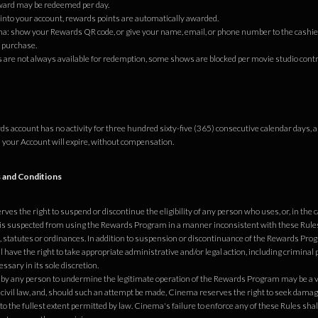
ward may be redeemed per day.
 into your account, rewards points are automatically awarded.
a: show your Rewards QR code, or give your name, email, or phone number to the cashie
 purchase.
s are not always available for redemption, some shows are blocked per movie studio contr
rds account has no activity for three hundred sixty-five (365) consecutive calendar days, 
 your Account will expire, without compensation.
 and Conditions
es the right to suspend or discontinue the eligibility of any person who uses, or, in the c
is suspected from using the Rewards Program in a manner inconsistent with these Rules
, statutes or ordinances. In addition to suspension or discontinuance of the Rewards Progr
have the right to take appropriate administrative and/or legal action, including criminal 
ssary in its sole discretion.
by any person to undermine the legitimate operation of the Rewards Program may be a vi
 civil law, and, should such an attempt be made, Cinema reserves the right to seek dama
o the fullest extent permitted by law. Cinema's failure to enforce any of these Rules shal