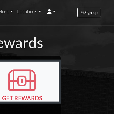
More
Locations
Sign-up
Rewards
GET REWARDS