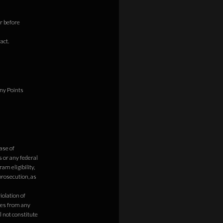
r before
act.
any Points
ase of
 or any federal
am eligibility,
prosecution, as
olation of
ges from any
l not constitute