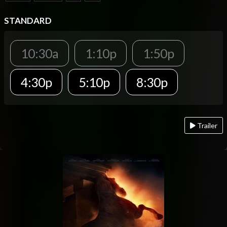
STANDARD
10:30a
1:10p
1:50p
4:30p
5:10p
8:30p
Trailer