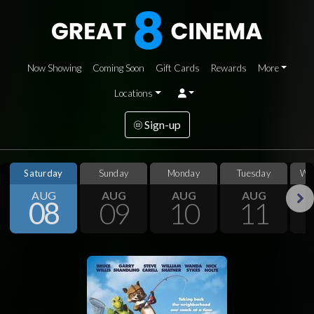
Now Showing
Coming Soon
Gift Cards
Rewards
More
Locations
Sign-up
Saturday
Sunday
Monday
Tuesday
We
AUG
AUG
AUG
AUG
08
09
10
11
Next