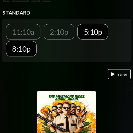
STANDARD
11:10a
2:10p
5:10p
8:10p
Trailer