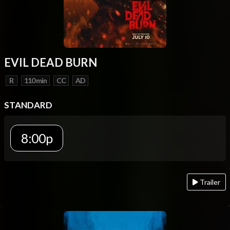
EVIL DEAD BURN
R
110 min
CC
AD
STANDARD
8:00p
Trailer