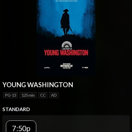
YOUNG WASHINGTON
PG-13
125 min
CC
AD
STANDARD
7:50p