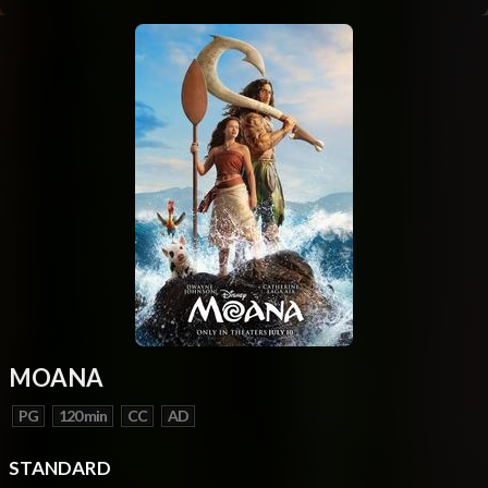
MOANA
PG
120 min
CC
AD
STANDARD