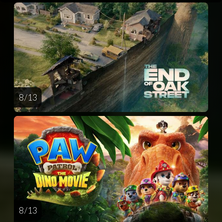
8 / 13
8 / 13