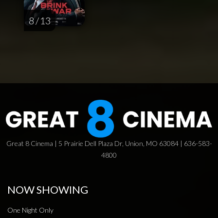
8 / 13
Great 8 Cinema | 5 Prairie Dell Plaza Dr, Union, MO 63084 | 636-583-
4800
NOW SHOWING
One Night Only