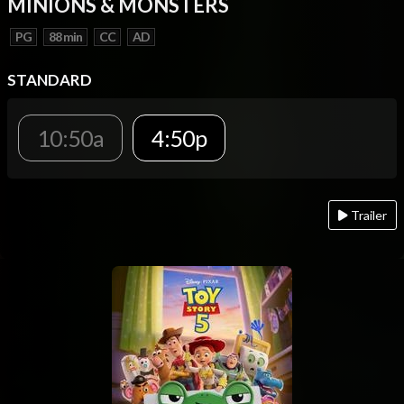
MINIONS & MONSTERS
PG
88 min
CC
AD
STANDARD
10:50a
4:50p
Trailer