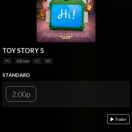
TOY STORY 5
PG
102 min
CC
AD
STANDARD
2:00p
Trailer