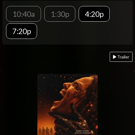
10:40a
1:30p
4:20p
7:20p
Trailer