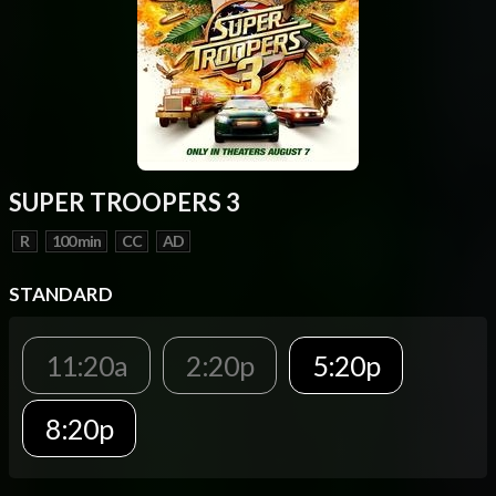
SUPER TROOPERS 3
R
100 min
CC
AD
STANDARD
11:20a
2:20p
5:20p
8:20p