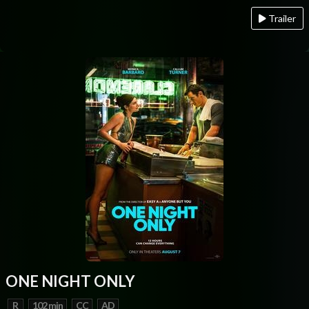
Trailer
ONE NIGHT ONLY
R
102 min
CC
AD