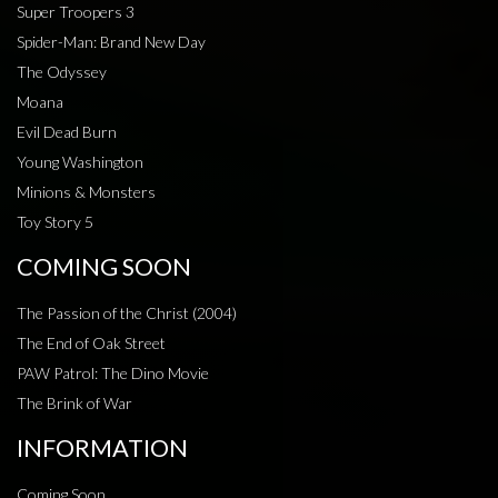
Super Troopers 3
Spider-Man: Brand New Day
The Odyssey
Moana
Evil Dead Burn
Young Washington
Minions & Monsters
Toy Story 5
COMING SOON
The Passion of the Christ (2004)
The End of Oak Street
PAW Patrol: The Dino Movie
The Brink of War
INFORMATION
Coming Soon