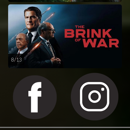
8 / 13