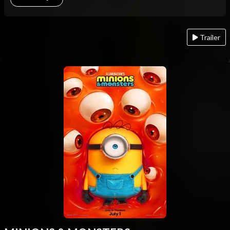
Trailer