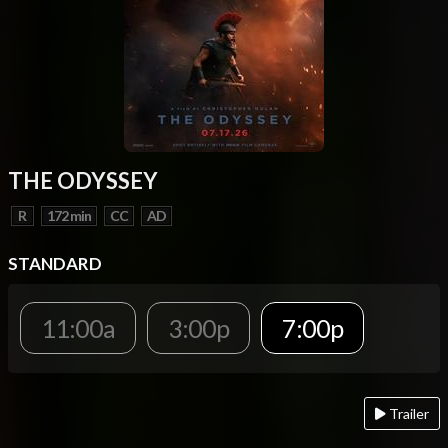
THE ODYSSEY
R
172 min
CC
AD
STANDARD
11:00a
3:00p
7:00p
Trailer