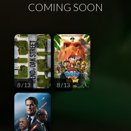
COMING SOON
8 / 13
8 / 13