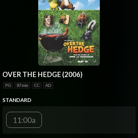
OVER THE HEDGE (2006)
PG
87 min
CC
AD
STANDARD
11:00a