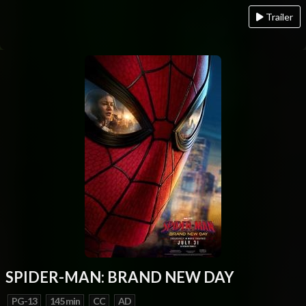
Trailer
SPIDER-MAN: BRAND NEW DAY
PG-13
145 min
CC
AD