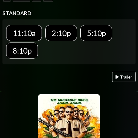
STANDARD
11:10a
2:10p
5:10p
8:10p
Trailer