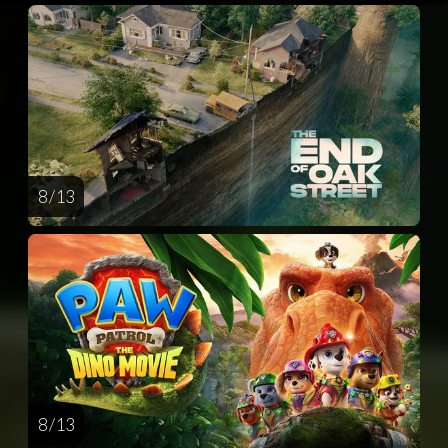
8 / 13
8 / 13