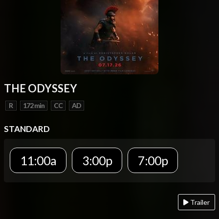
THE ODYSSEY
R
172 min
CC
AD
STANDARD
11:00a
3:00p
7:00p
Trailer