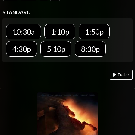
STANDARD
10:30a
1:10p
1:50p
4:30p
5:10p
8:30p
Trailer