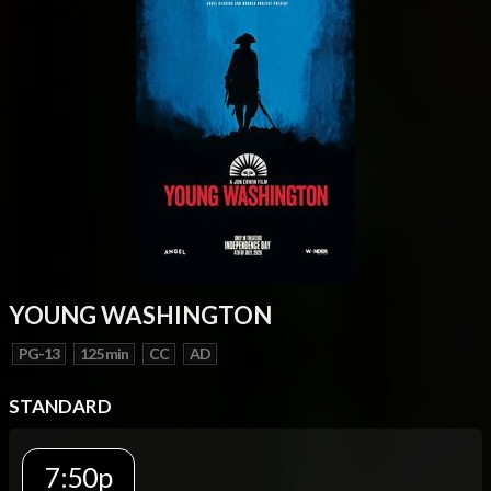
YOUNG WASHINGTON
PG-13
125 min
CC
AD
STANDARD
7:50p