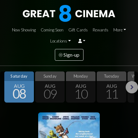
Now Showing
Coming Soon
Gift Cards
Rewards
More
Locations
Sign-up
Saturday
Sunday
Monday
Tuesday
We
AUG
AUG
AUG
AUG
08
09
10
11
Next