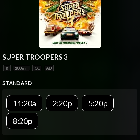
SUPER TROOPERS 3
R
100 min
CC
AD
STANDARD
11:20a
2:20p
5:20p
8:20p