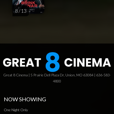
8 / 13
Great 8 Cinema | 5 Prairie Dell Plaza Dr, Union, MO 63084 | 636-583-
4800
NOW SHOWING
One Night Only