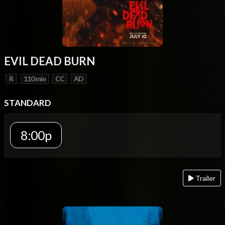
EVIL DEAD BURN
R
110 min
CC
AD
STANDARD
8:00p
Trailer