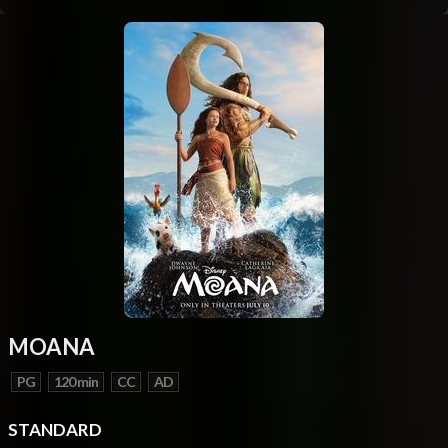
MOANA
PG
120 min
CC
AD
STANDARD