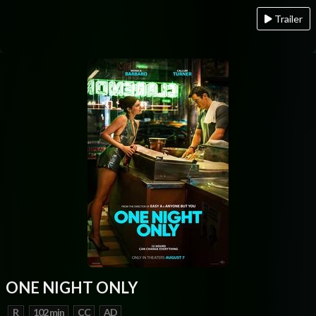
Trailer
ONE NIGHT ONLY
R
102 min
CC
AD