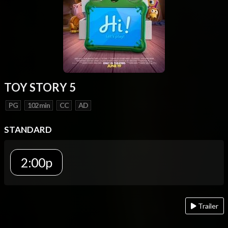
TOY STORY 5
PG
102 min
CC
AD
STANDARD
2:00p
Trailer