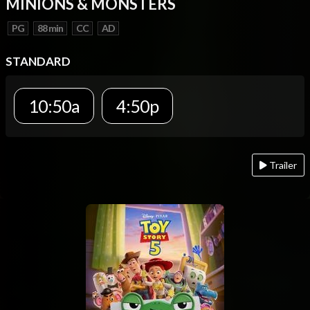
MINIONS & MONSTERS
PG
88 min
CC
AD
STANDARD
10:50a
4:50p
Trailer