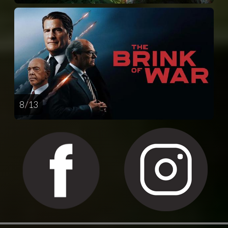
8 / 13