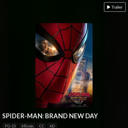
Trailer
SPIDER-MAN: BRAND NEW DAY
PG-13
145 min
CC
AD