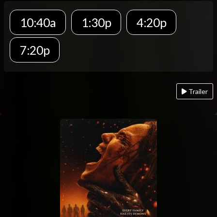
10:40a
1:30p
4:20p
7:20p
Trailer