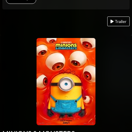
Trailer