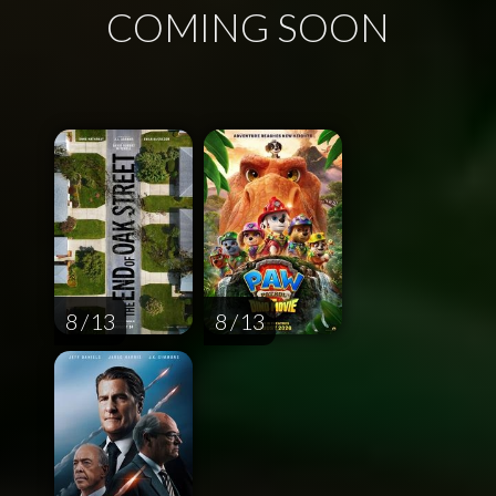
COMING SOON
8 / 13
8 / 13