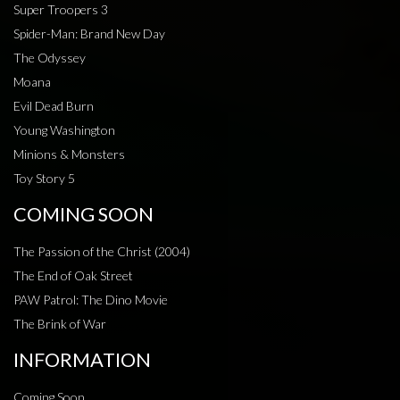
Super Troopers 3
Spider-Man: Brand New Day
The Odyssey
Moana
Evil Dead Burn
Young Washington
Minions & Monsters
Toy Story 5
COMING SOON
The Passion of the Christ (2004)
The End of Oak Street
PAW Patrol: The Dino Movie
The Brink of War
INFORMATION
Coming Soon