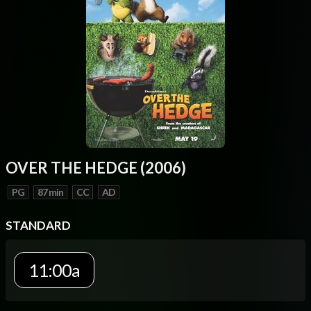
OVER THE HEDGE (2006)
PG
87 min
CC
AD
STANDARD
11:00a